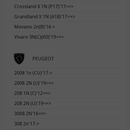
Crossland X 1N (P17)'17<=>
Grandland X 1N (A18)'17<=>
Movano 2n(B)'16->
Vivaro 3N(C)(K0)'19<=>
PEUGEOT
2008 1n (CU)'17->
2008 2N (U)'19<=>
208 1N (C)'12<=>
208 2N (U)'19<=>
3008 2N'16<=>
308 2n'17->