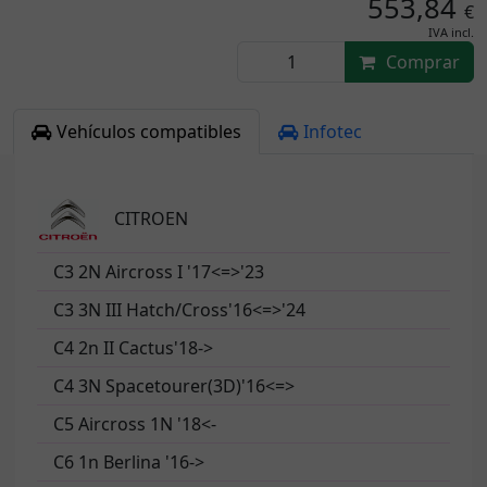
553,84
€
IVA incl.
Comprar
Vehículos compatibles
Infotec
CITROEN
C3 2N Aircross I '17<=>'23
C3 3N III Hatch/Cross'16<=>'24
C4 2n II Cactus'18->
C4 3N Spacetourer(3D)'16<=>
C5 Aircross 1N '18<-
C6 1n Berlina '16->