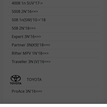
4008 1n SUV'17->
5008 2N'16<=>
508 1n(SW)'10->'18
508 2N'18<=>
Expert 3N'16<=>
Partner 3N(K9)'18<=>
Rifter MPV 1N'18<=>
Traveller 3N (V)'16<=>
TOYOTA
ProAce 3N'16<=>