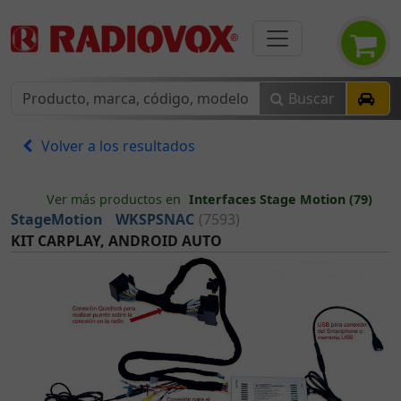
Buscar
Volver a los resultados
Ver más productos en
Interfaces Stage Motion (79)
StageMotion
WKSPSNAC
(7593)
KIT CARPLAY, ANDROID AUTO