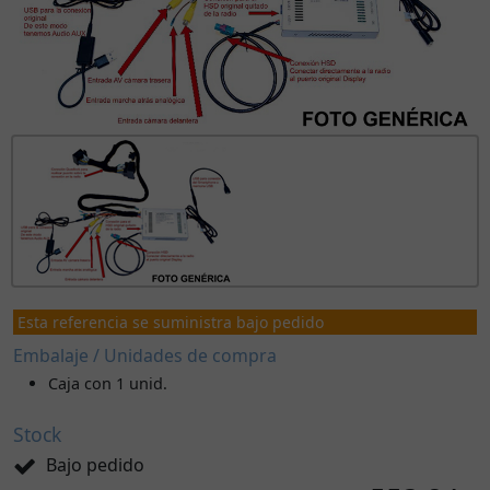
Esta referencia se suministra bajo pedido
Embalaje / Unidades de compra
Caja con 1 unid.
Stock
Bajo pedido