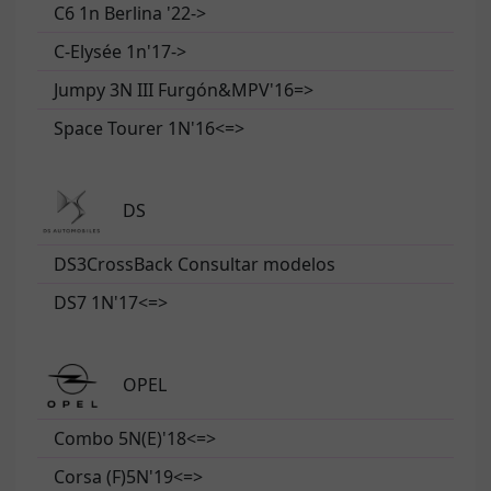
C6 1n Berlina '22->
C-Elysée 1n'17->
Jumpy 3N III Furgón&MPV'16=>
Space Tourer 1N'16<=>
DS
DS3CrossBack Consultar modelos
DS7 1N'17<=>
OPEL
Combo 5N(E)'18<=>
Corsa (F)5N'19<=>