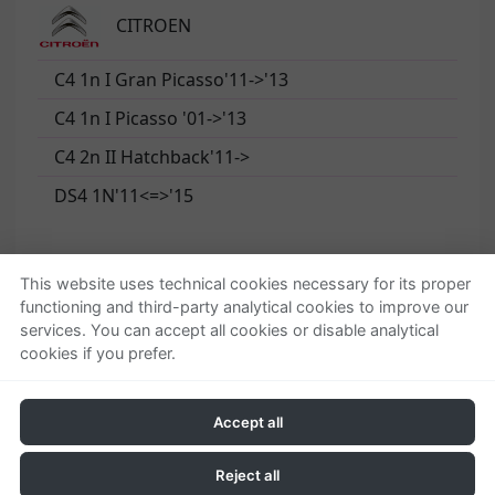
CITROEN
C4 1n I Gran Picasso'11->'13
C4 1n I Picasso '01->'13
C4 2n II Hatchback'11->
DS4 1N'11<=>'15
This website uses technical cookies necessary for its proper
functioning and third-party analytical cookies to improve our
Quienes somos
Ayuda
services. You can accept all cookies or disable analytical
cookies if you prefer.
Empresa
Localizar o gestionar
Contactar
pedido
Condiciones generales
Accept all
Política de privacidad
Política de cookies
Reject all