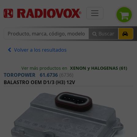
Buscar
Volver a los resultados
Ver más productos en
XENON y HALOGENAS (61)
TOROPOWER
61.6736
(6736)
BALASTRO OEM D1/3 (H3) 12V