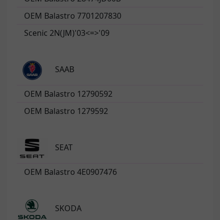
OEM Balastro 7701207830
Scenic 2N(JM)'03<=>'09
SAAB
OEM Balastro 12790592
OEM Balastro 1279592
SEAT
OEM Balastro 4E0907476
SKODA