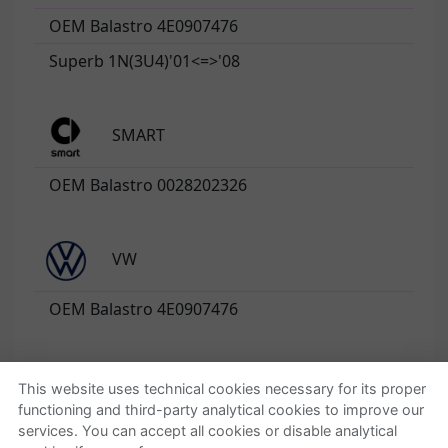
OEM Balastro 4E0907476
Superb 1N(3U4)'01<=>'08
SMART
OEM Balastro 0028202326
VW
OEM Balastro 4E0907476
This website uses technical cookies necessary for its proper
functioning and third-party analytical cookies to improve our
Quienes somos
Ayuda
services. You can accept all cookies or disable analytical