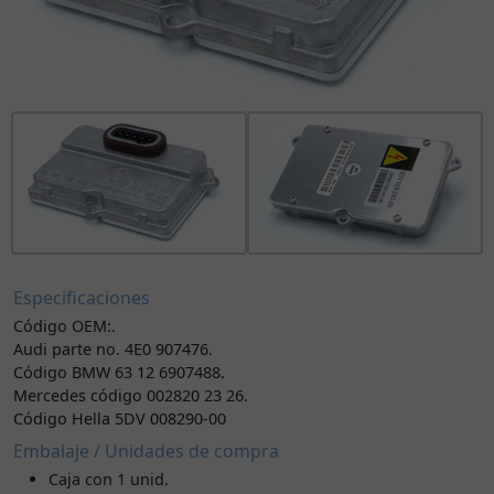
Especificaciones
Código OEM:.
Audi parte no. 4E0 907476.
Código BMW 63 12 6907488.
Mercedes código 002820 23 26.
Código Hella 5DV 008290-00
Embalaje / Unidades de compra
Caja con 1 unid.