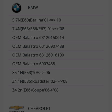
BMW
5 7N(E60)Berlina'01<=>'10
7 4N(E65/E66/E67)'01<=>'08
OEM Balastro 63120150614
OEM Balastro 63126907488
OEM Balastro 63126916100
OEM Balastro 6907488
X5 1N(E53)'99<=>'06
Z4 1N(E85)Roadster'02<=>'08
Z4 2n(E86)Coupe'06->'08
CHEVROLET