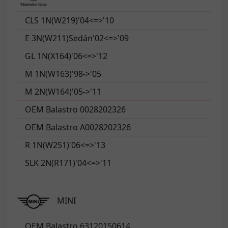
CLS 1N(W219)'04<=>'10
E 3N(W211)Sedán'02<=>'09
GL 1N(X164)'06<=>'12
M 1N(W163)'98->'05
M 2N(W164)'05->'11
OEM Balastro 0028202326
OEM Balastro A0028202326
R 1N(W251)'06<=>'13
SLK 2N(R171)'04<=>'11
MINI
OEM Balastro 63120150614