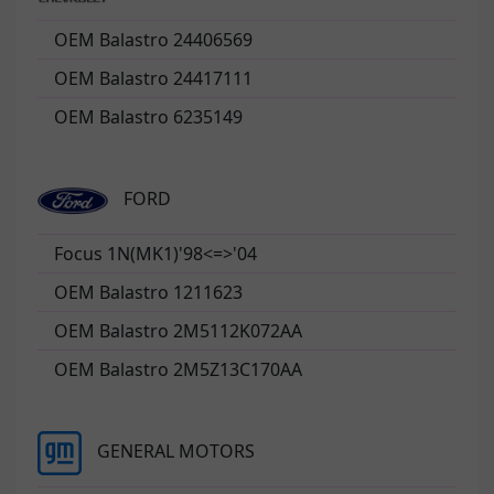
OEM Balastro 24406569
OEM Balastro 24417111
OEM Balastro 6235149
FORD
Focus 1N(MK1)'98<=>'04
OEM Balastro 1211623
OEM Balastro 2M5112K072AA
OEM Balastro 2M5Z13C170AA
GENERAL MOTORS