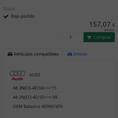
Stock
Bajo pedido
157,07
€
IVA incl.
Comprar
Vehículos compatibles
Infotec
AUDI
A6 3N(C6-4F)'04<=>'11
A8 2N(D3-4E)'02<=>'09
OEM Balastro 4E0907476