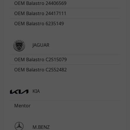
OEM Balastro 24406569
OEM Balastro 24417111
OEM Balastro 6235149
JAGUAR
OEM Balastro C2S15079
OEM Balastro C2S52482
KIA
Mentor
M.BENZ