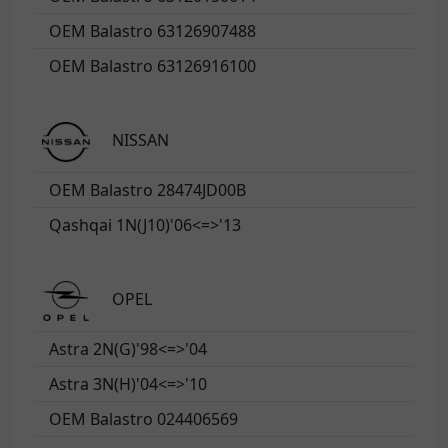
OEM Balastro 63126907488
OEM Balastro 63126916100
NISSAN
OEM Balastro 28474JD00B
Qashqai 1N(J10)'06<=>'13
OPEL
Astra 2N(G)'98<=>'04
Astra 3N(H)'04<=>'10
OEM Balastro 024406569