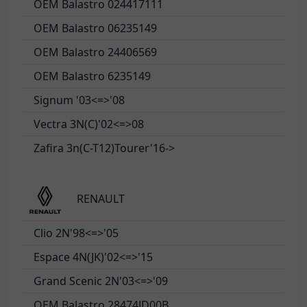
OEM Balastro 024417111
OEM Balastro 06235149
OEM Balastro 24406569
OEM Balastro 6235149
Signum '03<=>'08
Vectra 3N(C)'02<=>08
Zafira 3n(C-T12)Tourer'16->
RENAULT
Clio 2N'98<=>'05
Espace 4N(JK)'02<=>'15
Grand Scenic 2N'03<=>'09
OEM Balastro 28474JD00B